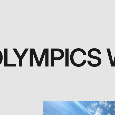
OLYMPICS