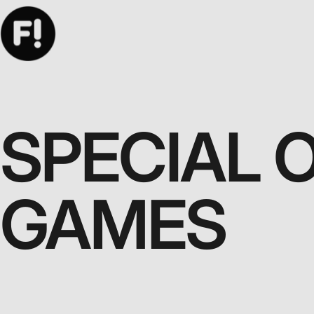
SPECIAL 
GAMES