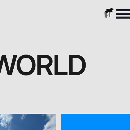
 WORLD